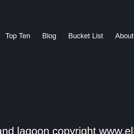
Top Ten
Blog
Bucket List
About
nd lagoon copyright www.el