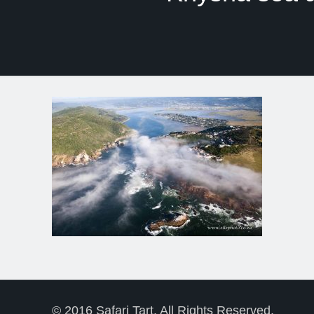
© 2016 Safari Tart. All Rights Reserved.