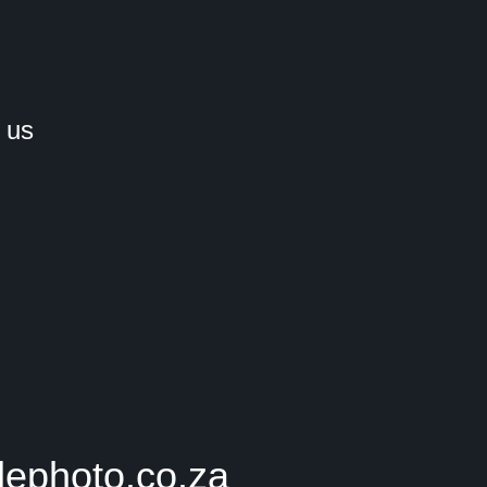
 us
lephoto.co.za