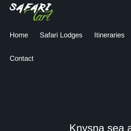
Home
Safari Lodges
Itineraries
Contact
Knysna sea a