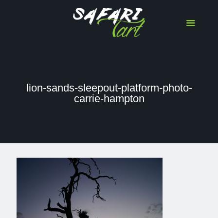
lion-sands-sleepout-platform-photo-
carrie-hampton