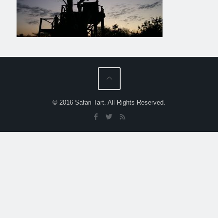
© 2016 Safari Tart. All Rights Reserved.