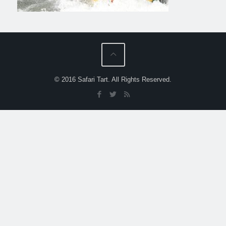
© 2016 Safari Tart. All Rights Reserved.