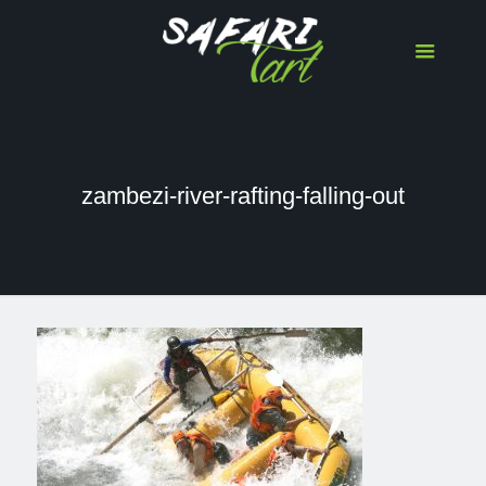
zambezi-river-rafting-falling-out