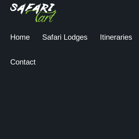
Home
Safari Lodges
Itineraries
Contact