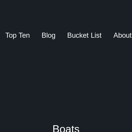
Top Ten
Blog
Bucket List
About
Boats