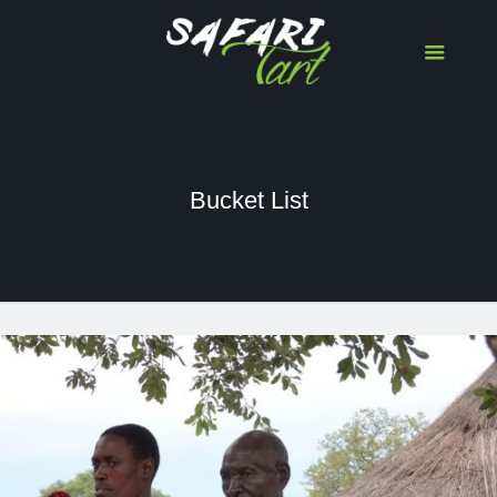
Bucket List