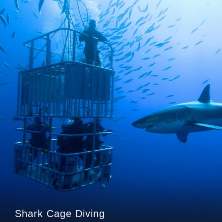
Shark Cage Diving