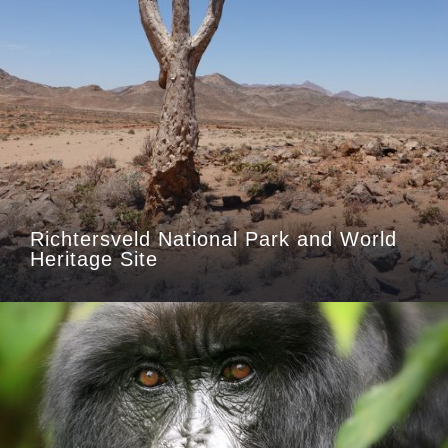
Richtersveld National Park and World
Heritage Site