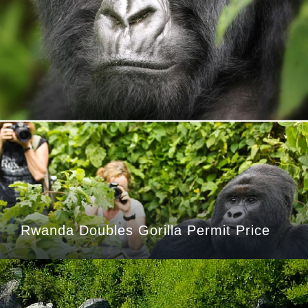
Rwanda Doubles Gorilla Permit Price