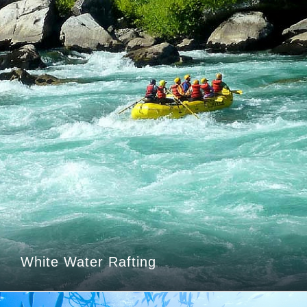
White Water Rafting