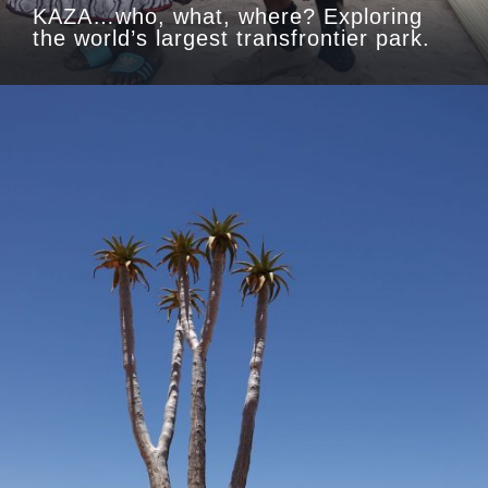
KAZA…who, what, where? Exploring
the world’s largest transfrontier park.