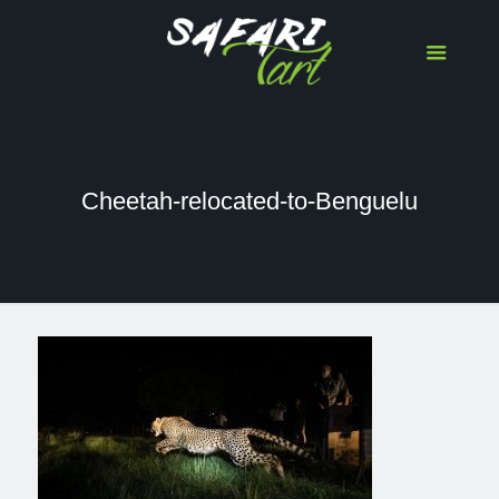
Cheetah-relocated-to-Benguelu