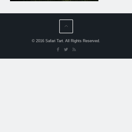
© 2016 Safari Tart. All Rights Reserved.