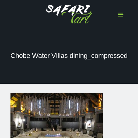
Chobe Water Villas dining_compressed