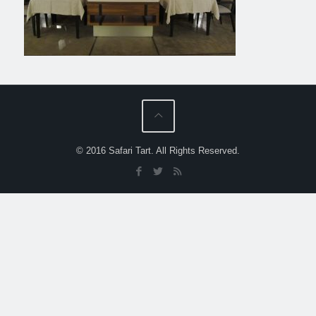
© 2016 Safari Tart. All Rights Reserved.