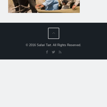
© 2016 Safari Tart. All Rights Reserved.