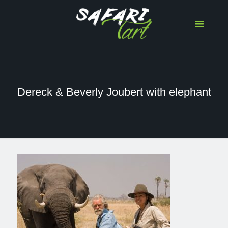
Dereck & Beverly Joubert with elephant