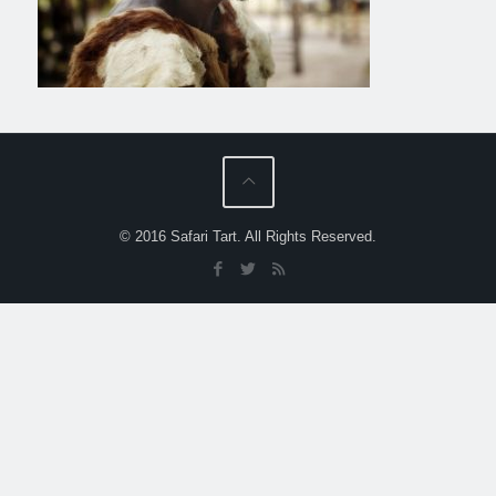
© 2016 Safari Tart. All Rights Reserved.