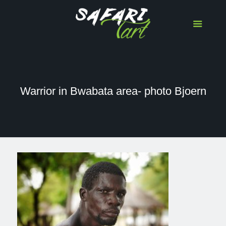
Warrior in Bwabata area- photo Bjoern