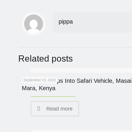
pippa
Related posts
Cheetah Jumps Into Safari Vehicle, Masai
September 15, 2015
Mara, Kenya
Read more