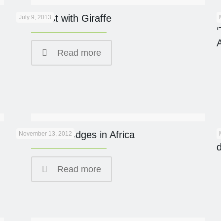
Breakfast with Giraffe
July 9, 2013
Read more
Eco Safari Lodges in Africa
November 13, 2012
Read more