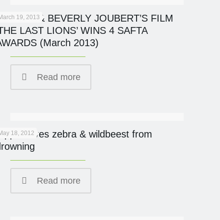
DERECK & BEVERLY JOUBERT’S FILM
March 19, 2013
‘THE LAST LIONS’ WINS 4 SAFTA
AWARDS (March 2013)
Read more
Hippo saves zebra & wildbeest from
May 18, 2012
drowning
Read more