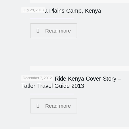
New Mara Plains Camp, Kenya
July 29, 2013
Read more
Great Plains Ride Kenya Cover Story –
December 7, 2012
Tatler Travel Guide 2013
Read more