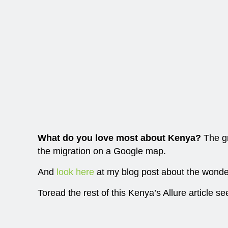
What do you love most about Kenya?
The gr
the migration on a Google map.
And
look here
at my blog post about the wonder
Toread the rest of this Kenya’s Allure article se