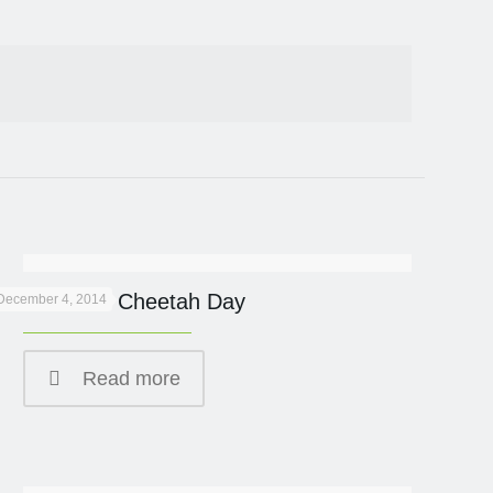
International Cheetah Day
December 4, 2014
Read more