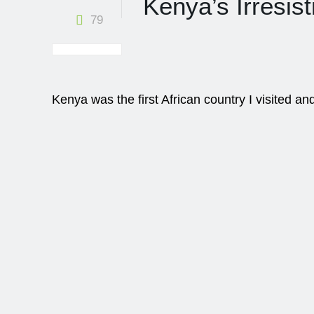
Kenya’s Irresist
79
Kenya was the first African country I visited a