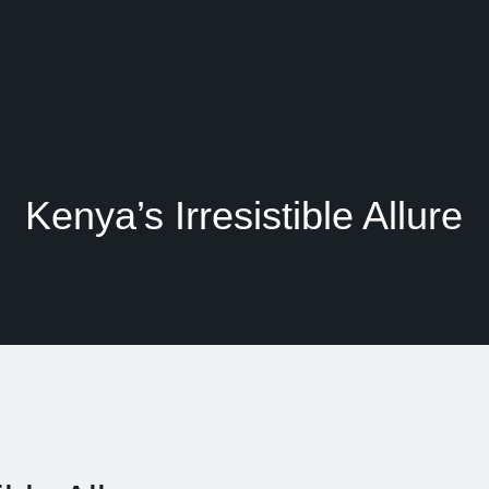
Kenya’s Irresistible Allure