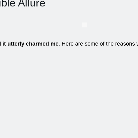
ible Allure
nd
it utterly charmed me
. Here are some of the reasons