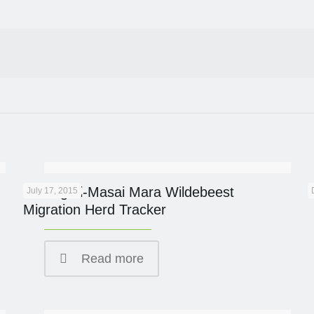
Serengeti-Masai Mara Wildebeest
July 17, 2015
Migration Herd Tracker
Read more