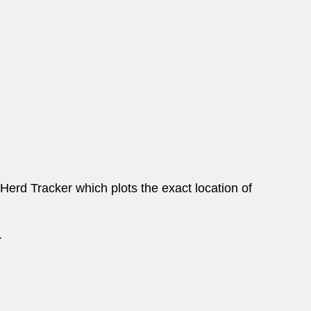
Herd Tracker which plots the exact location of
.