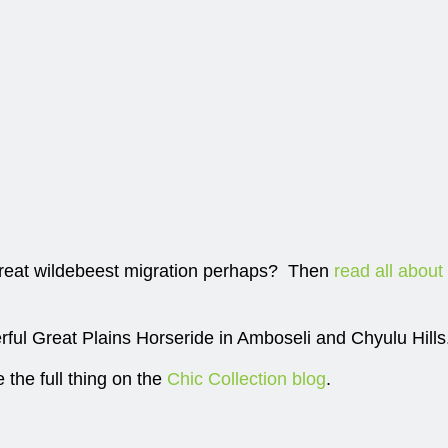
eat wildebeest migration perhaps? Then
read all about
ful Great Plains Horseride in Amboseli and Chyulu Hills
e the full thing on the
Chic Collection blog
.