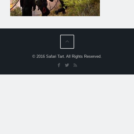
© 2016 Safari Tart. All Rights Reserved.