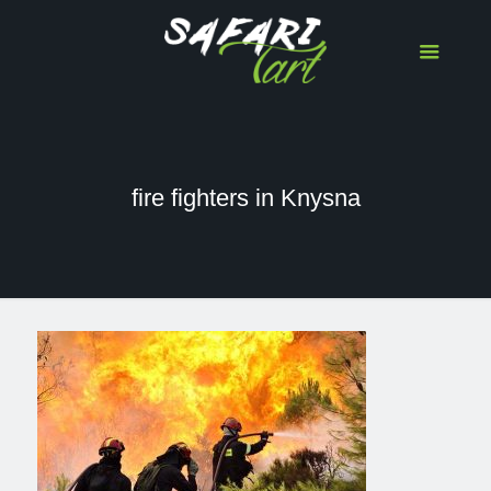
fire fighters in Knysna