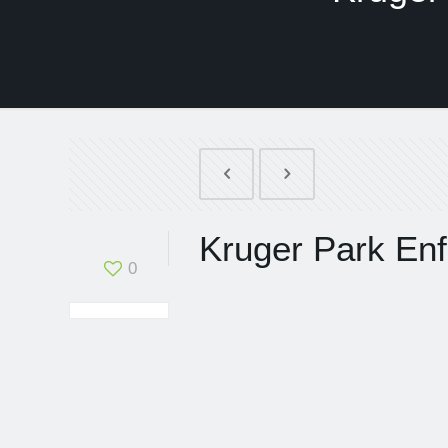
Kruger Park Enf
0