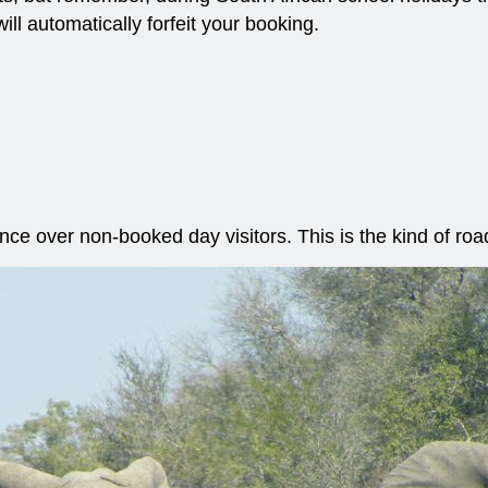
ill automatically forfeit your booking.
ence over non-booked day visitors. This is the kind of ro