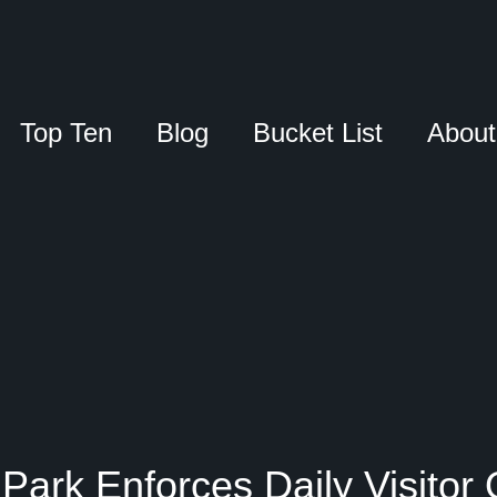
Top Ten
Blog
Bucket List
About
Park Enforces Daily Visitor