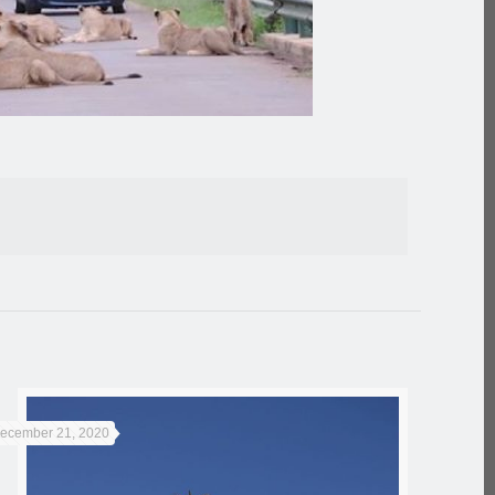
ecember 21, 2020