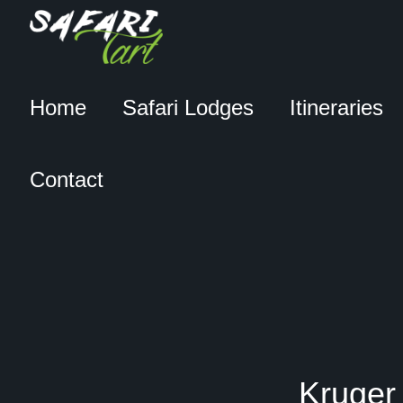
Home
Safari Lodges
Itineraries
Contact
Kruger 