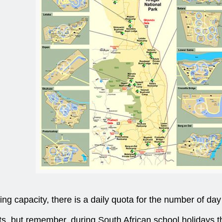
ng capacity, there is a daily quota for the number of day 
lots, but remember, during South African school holidays