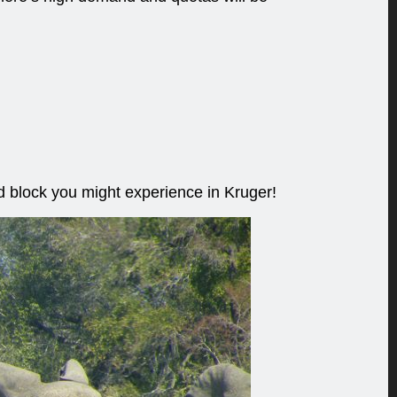
ad block you might experience in Kruger!