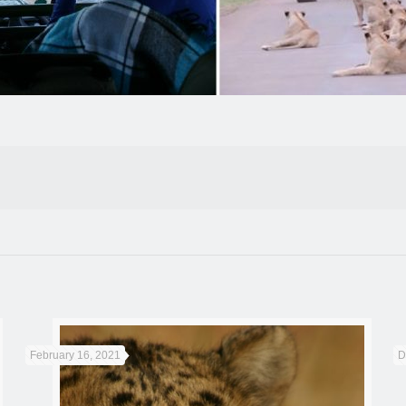
February 16, 2021
D