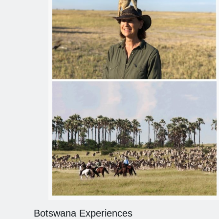
Botswana Experiences