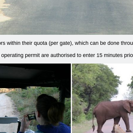
ors within their quota (per gate), which can be done thr
perating permit are authorised to enter 15 minutes prio