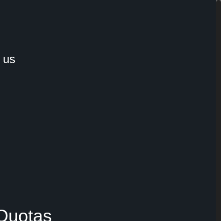
 us
 Quotas