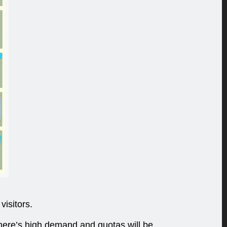
visitors.
 there’s high demand and quotas will be