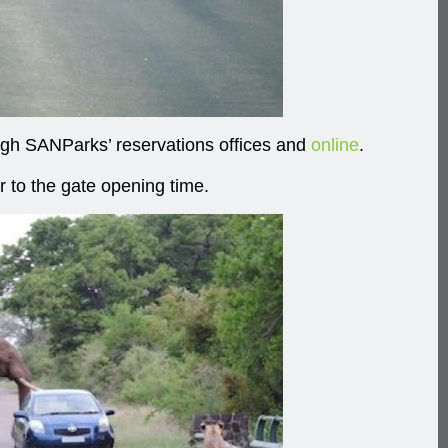
ough SANParks’ reservations offices and
online
.
r to the gate opening time.