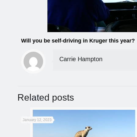
Will you be self-driving in Kruger this year?
Carrie Hampton
Related posts
January 12, 2023