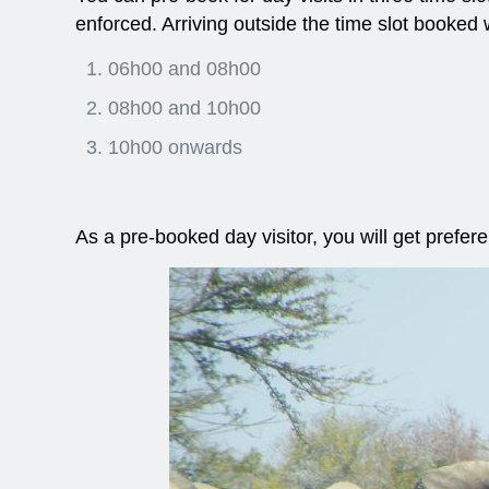
enforced. Arriving outside the time slot booked w
06h00 and 08h00
08h00 and 10h00
10h00 onwards
As a pre-booked day visitor, you will get prefer