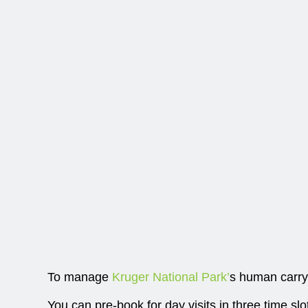
To manage
Kruger National Park’
s human carryi
You can pre-book for day visits in three time s