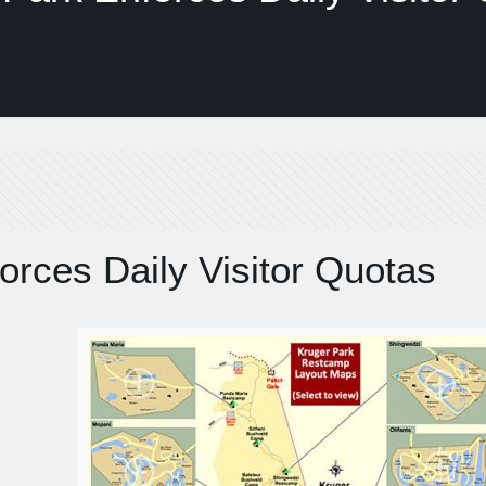
orces Daily Visitor Quotas