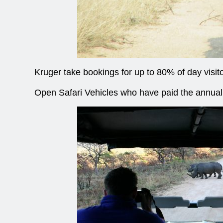
Kruger take bookings for up to 80% of day visit
Open Safari Vehicles who have paid the annual o