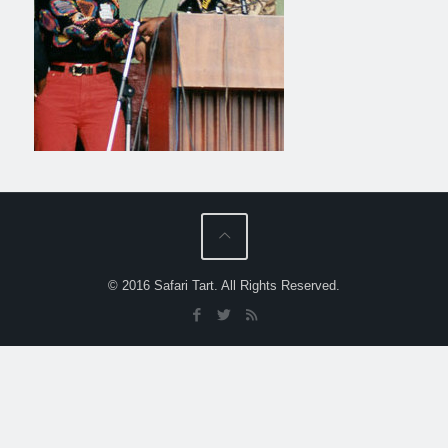
© 2016 Safari Tart. All Rights Reserved.