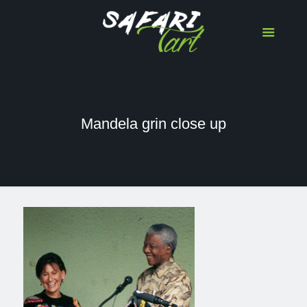
Mandela grin close up