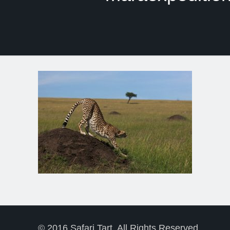
© 2016 Safari Tart. All Rights Reserved.