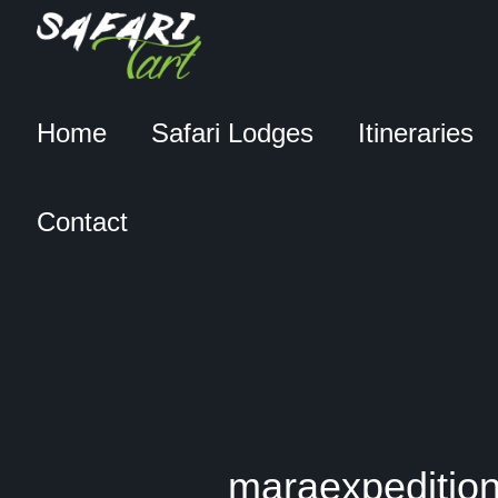
Home
Safari Lodges
Itineraries
Contact
maraexpedition