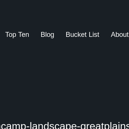
Top Ten
Blog
Bucket List
About
camp-landscape-greatplain