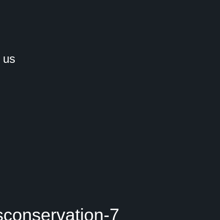
 us
sconservation-7