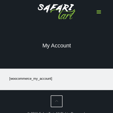
My Account
[woocommerce_my_account]