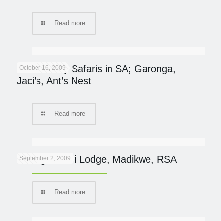
Read more
Eco-friendly Safaris in SA; Garonga,
October 16, 2009
Jaci’s, Ant’s Nest
Read more
Tuningi Safari Lodge, Madikwe, RSA
September 2, 2009
Read more