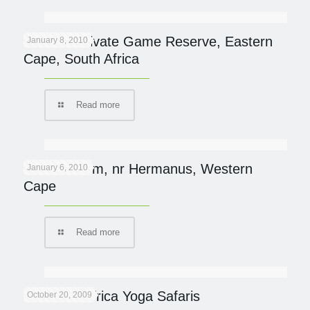
Samara Private Game Reserve, Eastern
January 8, 2010
Cape, South Africa
Read more
Mosiac Farm, nr Hermanus, Western
January 6, 2010
Cape
Read more
Southern Africa Yoga Safaris
October 20, 2009