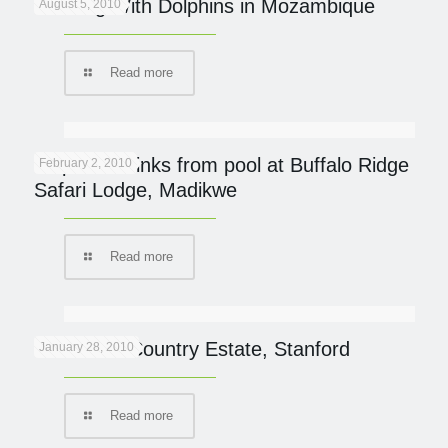
Dancing With Dolphins in Mozambique
August 5, 2010
Read more
Elephant drinks from pool at Buffalo Ridge
February 2, 2010
Safari Lodge, Madikwe
Read more
Blue Gum Country Estate, Stanford
January 28, 2010
Read more