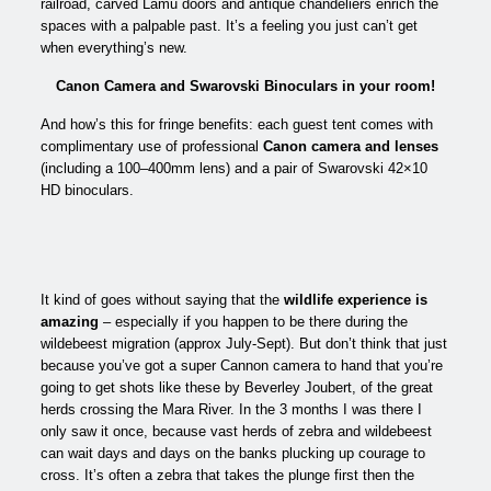
railroad, carved Lamu doors and antique chandeliers enrich the
spaces with a palpable past. It’s a feeling you just can’t get
when everything’s new.
Canon Camera and Swarovski Binoculars in your room!
And how’s this for fringe benefits: each guest tent comes with
complimentary use of professional
Canon camera and lenses
(including a 100–400mm lens) and a pair of Swarovski 42×10
HD binoculars.
It kind of goes without saying that the
wildlife experience is
amazing
– especially if you happen to be there during the
wildebeest migration (approx July-Sept). But don’t think that just
because you’ve got a super Cannon camera to hand that you’re
going to get shots like these by Beverley Joubert, of the great
herds crossing the Mara River. In the 3 months I was there I
only saw it once, because vast herds of zebra and wildebeest
can wait days and days on the banks plucking up courage to
cross. It’s often a zebra that takes the plunge first then the