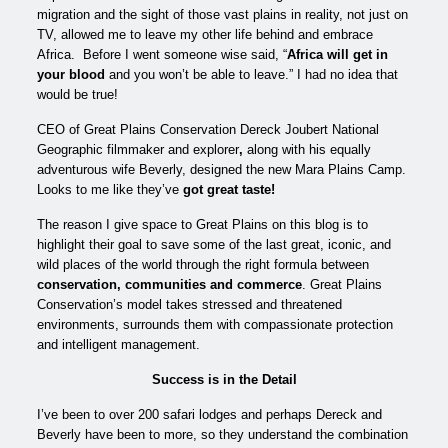
migration and the sight of those vast plains in reality, not just on
TV, allowed me to leave my other life behind and embrace
Africa. Before I went someone wise said, “
Africa will get in
your blood
and you won’t be able to leave.” I had no idea that
would be true!
CEO of Great Plains Conservation Dereck Joubert National
Geographic filmmaker and explorer
,
along with his equally
adventurous wife Beverly, designed the new Mara Plains Camp.
Looks to me like they’ve
got great taste!
The reason I give space to Great Plains on this blog is to
highlight their goal to save some of the last great, iconic, and
wild places of the world through the right formula between
conservation, communities and commerce
. Great Plains
Conservation’s model takes stressed and threatened
environments, surrounds them with compassionate protection
and intelligent management.
Success is in the Detail
I’ve been to over 200 safari lodges and perhaps Dereck and
Beverly have been to more, so they understand the combination