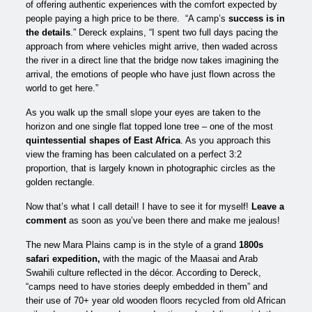
of offering authentic experiences with the comfort expected by
people paying a high price to be there. “A camp’s
success is in
the details
.” Dereck explains, “I spent two full days pacing the
approach from where vehicles might arrive, then waded across
the river in a direct line that the bridge now takes imagining the
arrival, the emotions of people who have just flown across the
world to get here.”
As you walk up the small slope your eyes are taken to the
horizon and one single flat topped lone tree – one of the most
quintessential shapes of East Africa
. As you approach this
view the framing has been calculated on a perfect 3:2
proportion, that is largely known in photographic circles as the
golden rectangle.
Now that’s what I call detail! I have to see it for myself!
Leave a
comment
as soon as you’ve been there and make me jealous!
The new Mara Plains camp is in the style of a grand
1800s
safari expedition,
with the magic of the Maasai and Arab
Swahili culture reflected in the décor. According to Dereck,
“camps need to have stories deeply embedded in them” and
their use of 70+ year old wooden floors recycled from old African