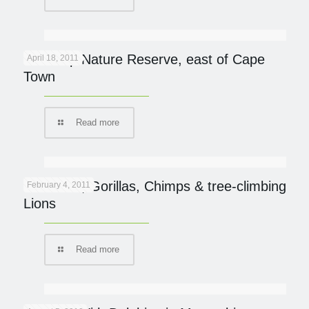
De Hoop Nature Reserve, east of Cape
April 18, 2011
Town
Read more
UGANDA; Gorillas, Chimps & tree-climbing
February 4, 2011
Lions
Read more