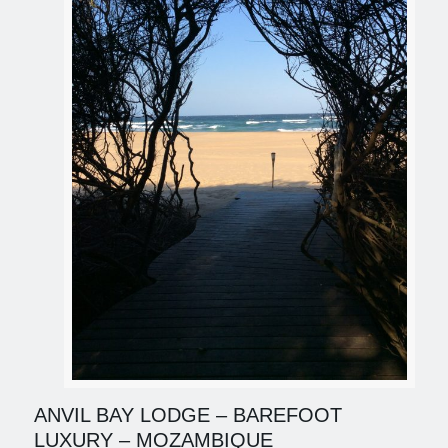
ANVIL BAY LODGE – BAREFOOT
LUXURY – MOZAMBIQUE