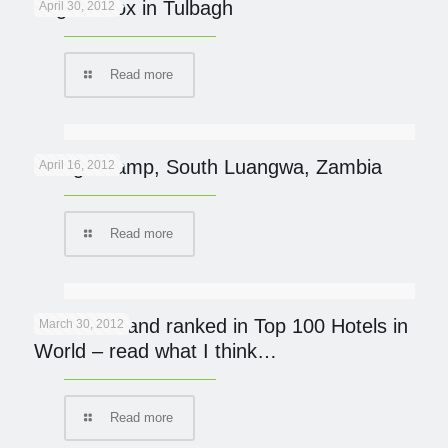
Yoga Detox in Tulbagh
April 30, 2012
Read more
Kaingo Camp, South Luangwa, Zambia
April 16, 2012
Read more
Mumbo Island ranked in Top 100 Hotels in
March 30, 2012
World – read what I think…
Read more