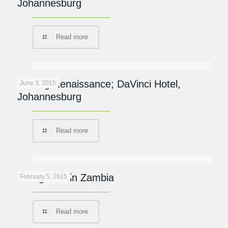
Johannesburg
Read more
Finding Renaissance; DaVinci Hotel,
June 3, 2015
Johannesburg
Read more
Going Wild in Zambia
February 5, 2015
Read more