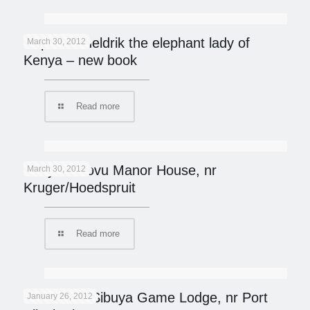
Daphne Sheldrik the elephant lady of
March 30, 2012
Kenya – new book
Read more
Khaya Ndlovu Manor House, nr
March 30, 2012
Kruger/Hoedspruit
Read more
Protected: Sibuya Game Lodge, nr Port
January 26, 2012