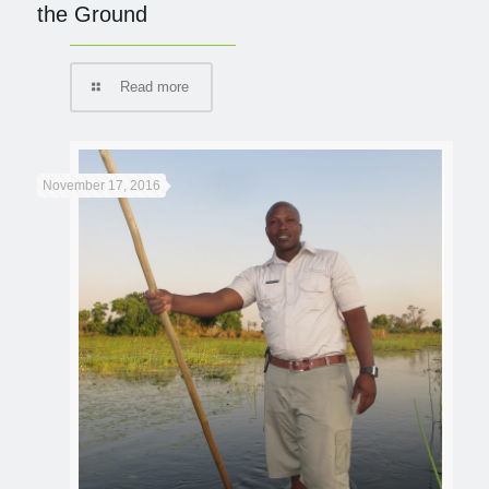
the Ground
Read more
November 17, 2016