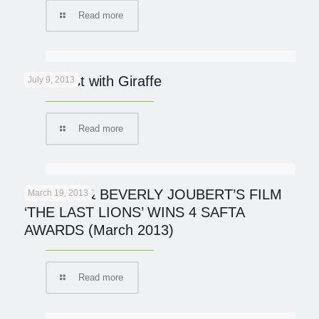
Read more
Breakfast with Giraffe
July 9, 2013
Read more
DERECK & BEVERLY JOUBERT’S FILM
March 19, 2013
‘THE LAST LIONS’ WINS 4 SAFTA
AWARDS (March 2013)
Read more