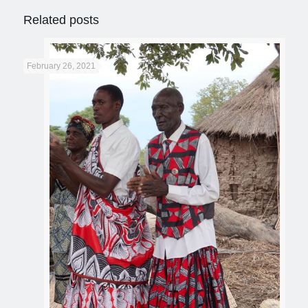
Related posts
February 26, 2021