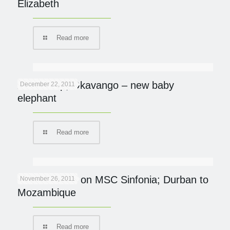
Elizabeth
Read more
Abu Camp, Okavango – new baby
December 22, 2011
elephant
Read more
Ocean Safari on MSC Sinfonia; Durban to
November 26, 2011
Mozambique
Read more