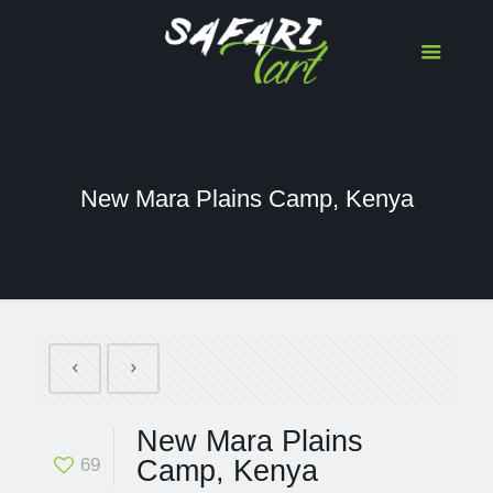
New Mara Plains Camp, Kenya
New Mara Plains
69
Camp, Kenya