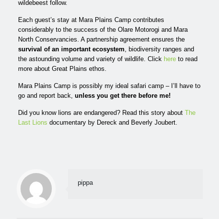
wildebeest follow.
Each guest’s stay at Mara Plains Camp contributes
considerably to the success of the Olare Motorogi
and
Mara
North Conservancies. A partnership agreement ensures the
survival of an important ecosystem
, biodiversity ranges and
the astounding volume and variety of wildlife. Click
here
to read
more about Great Plains ethos.
Mara Plains Camp is possibly my ideal safari camp – I’ll have to
go and report back,
unless you get there before me!
Did you know lions are endangered? Read this story about
The
Last Lions
documentary by Dereck and Beverly Joubert.
pippa