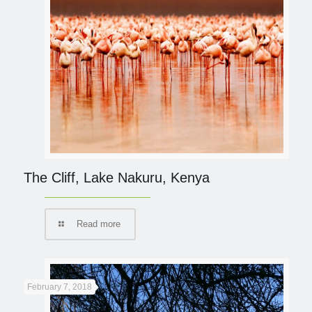
The Cliff, Lake Nakuru, Kenya
Read more
February 7, 2018