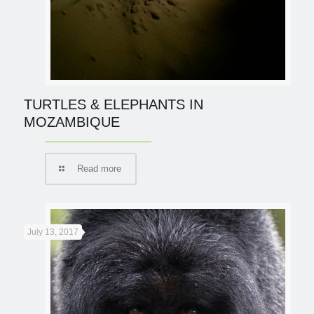
TURTLES & ELEPHANTS IN
MOZAMBIQUE
Read more
July 13, 2017