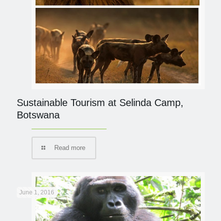
Sustainable Tourism at Selinda Camp,
Botswana
Read more
June 1, 2016