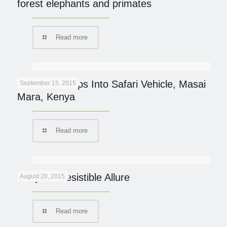
forest elephants and primates
Read more
Cheetah Jumps Into Safari Vehicle, Masai
September 15, 2015
Mara, Kenya
Read more
Kenya’s Irresistible Allure
August 20, 2015
Read more