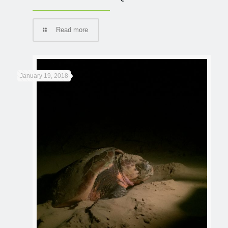
Read more
January 19, 2018