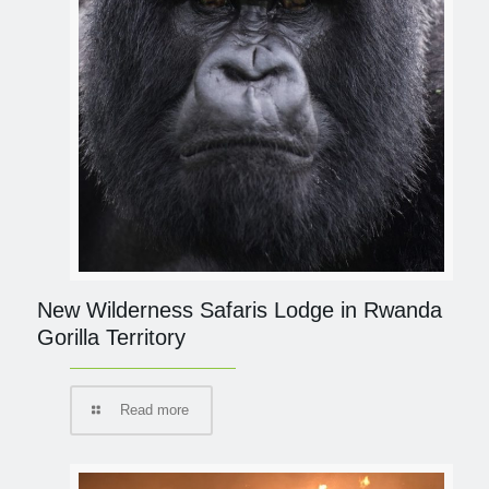
New Wilderness Safaris Lodge in Rwanda
Gorilla Territory
Read more