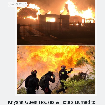
June 9, 2017
Knysna Guest Houses & Hotels Burned to