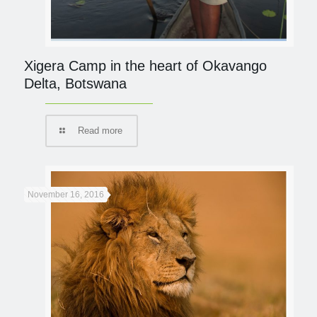
Xigera Camp in the heart of Okavango
Delta, Botswana
Read more
November 16, 2016