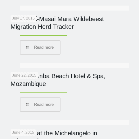
Serengeti-Masai Mara Wildebeest
July 17, 2015
Migration Herd Tracker
Read more
AVANI Pemba Beach Hotel & Spa,
June 22, 2015
Mozambique
Read more
Italian fix at the Michelangelo in
June 4, 2015