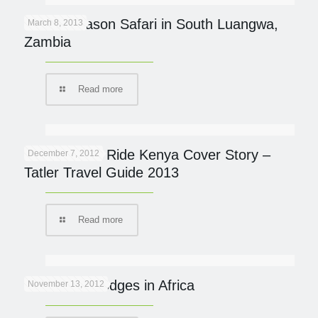
Green Season Safari in South Luangwa,
March 8, 2013
Zambia
Read more
Great Plains Ride Kenya Cover Story –
December 7, 2012
Tatler Travel Guide 2013
Read more
Eco Safari Lodges in Africa
November 13, 2012