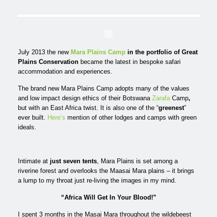
July 2013 the new
Mara Plains Camp
in the portfolio of
Great
Plains Conservation
became the latest in bespoke safari
accommodation and experiences.
The brand new Mara Plains Camp adopts many of the values
and low impact design ethics of their Botswana
Zarafa
Camp
,
but with an East Africa twist. It is also one of the “
greenest
”
ever built.
Here’s
mention of other lodges and camps with green
ideals.
Intimate at
just seven tents
, Mara Plains is set among a
riverine forest and overlooks the Maasai Mara plains – it brings
a lump to my throat just re-living the images in my mind.
“Africa Will Get In Your Blood!”
I spent 3 months in the Masai Mara throughout the wildebeest