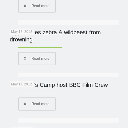
Read more
Hippo saves zebra & wildbeest from
May 18, 2012
drowning
Read more
Governor’s Camp host BBC Film Crew
May 11, 2012
Read more