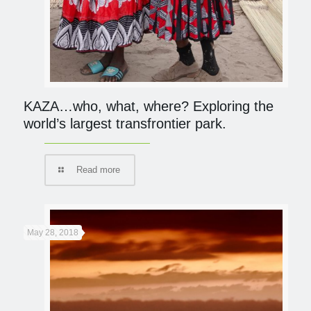
KAZA…who, what, where? Exploring the
world’s largest transfrontier park.
Read more
May 28, 2018