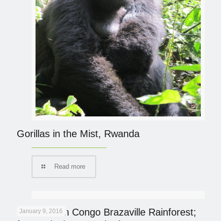
Gorillas in the Mist, Rwanda
Read more
On Safari in Congo Brazaville Rainforest;
January 9, 2016