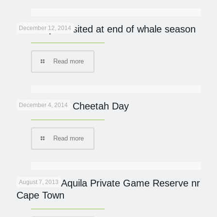
De Hoop revisited at end of whale season
December 12, 2014
Read more
International Cheetah Day
December 4, 2014
Read more
Review of Aquila Private Game Reserve nr
August 7, 2013
Cape Town