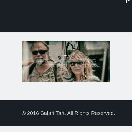
© 2016 Safari Tart. All Rights Reserved.