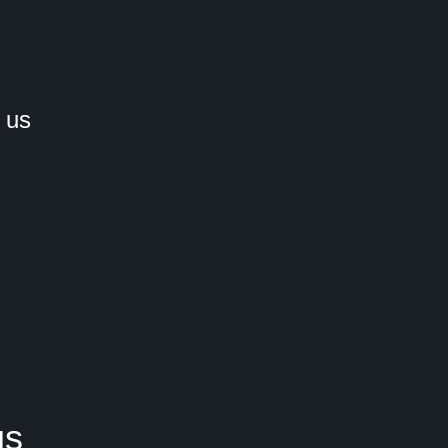
 us
us