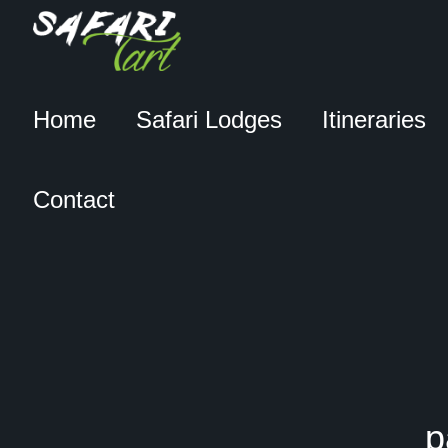
Home
Safari Lodges
Itineraries
Contact
p