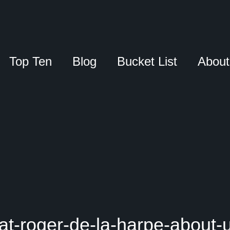
Top Ten
Blog
Bucket List
About
at-roger-de-la-harpe-about-