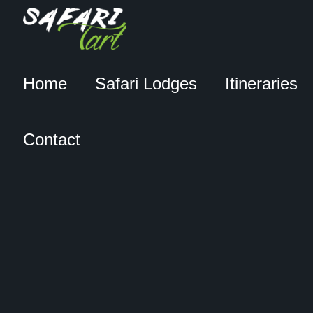
Home
Safari Lodges
Itineraries
Contact