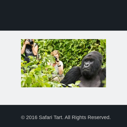
© 2016 Safari Tart. All Rights Reserved.