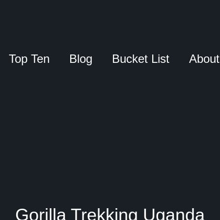
Top Ten
Blog
Bucket List
About
Gorilla Trekking Uganda