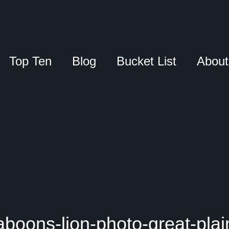
Top Ten
Blog
Bucket List
About
aboons-lion-photo-great-plai