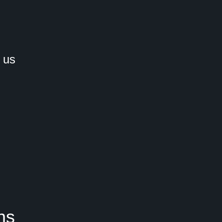
 us
ns