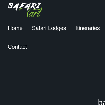
Home
Safari Lodges
Itineraries
Contact
b