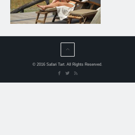
© 2016 Safari Tart. All Rights Reserved.