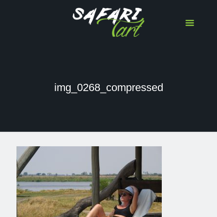
img_0268_compressed