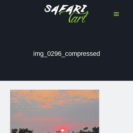
img_0296_compressed