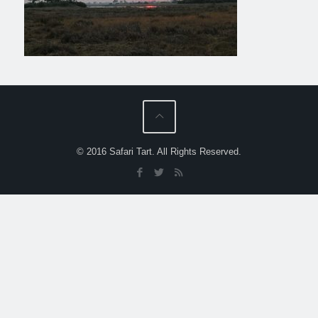
© 2016 Safari Tart. All Rights Reserved.