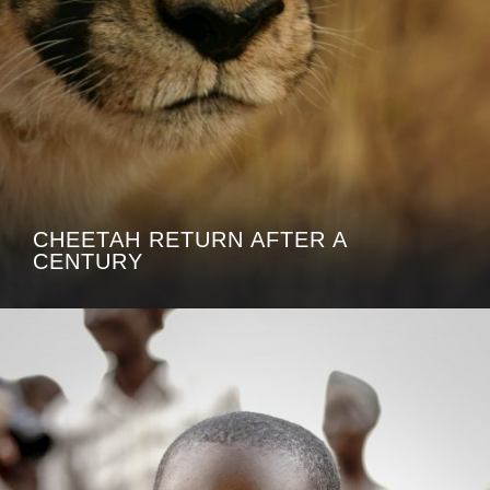
CHEETAH RETURN AFTER A
CENTURY