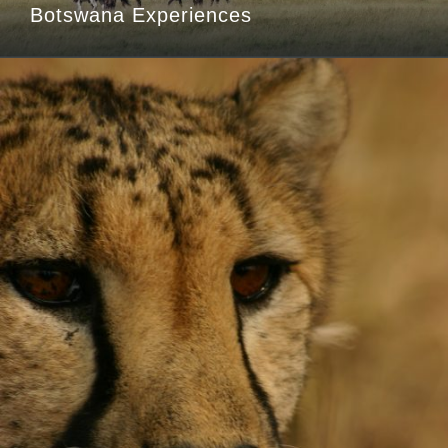
Botswana Experiences