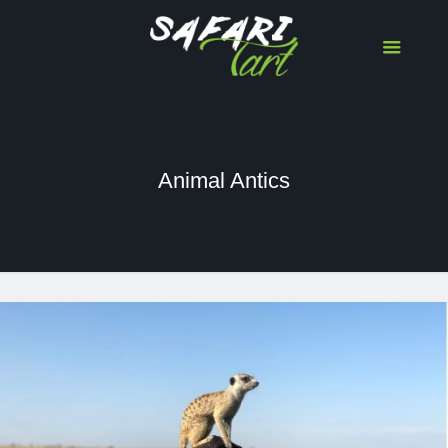
Animal Antics