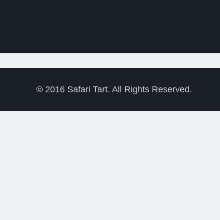
LAST LIONS’ WINS 4
SAFTA AWARDS (March
2013)
© 2016 Safari Tart. All Rights Reserved.