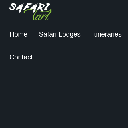
Home
Safari Lodges
Itineraries
Contact
DERECK & BEVERLY
JOUBERT’S FILM ‘THE