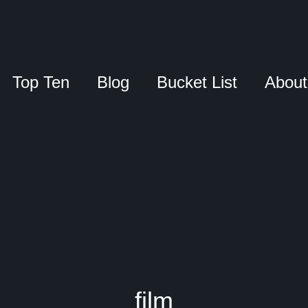
Top Ten
Blog
Bucket List
About
film