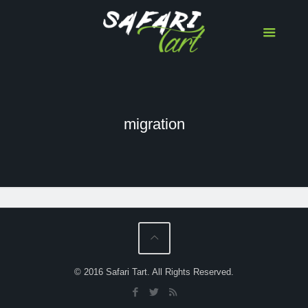
migration
Serengeti-Masai Mara Wildebeest
Migration Herd Tracker
© 2016 Safari Tart. All Rights Reserved.