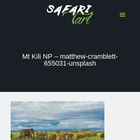
Mt Kili NP – matthew-cramblett-
655031-unsplash