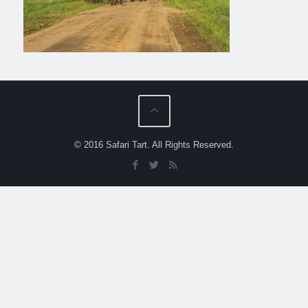
© 2016 Safari Tart. All Rights Reserved.