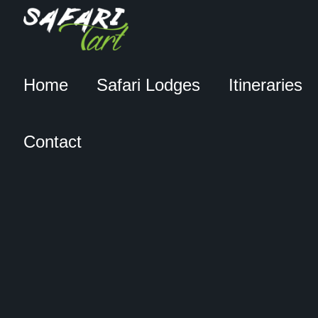
Home
Safari Lodges
Itineraries
Contact