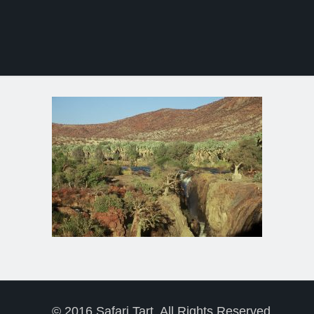
© 2016 Safari Tart. All Rights Reserved.