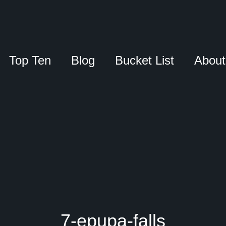
Top Ten
Blog
Bucket List
About
7-epupa-falls