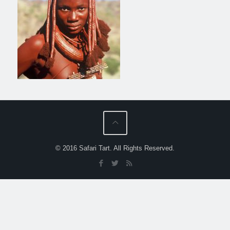
© 2016 Safari Tart. All Rights Reserved.