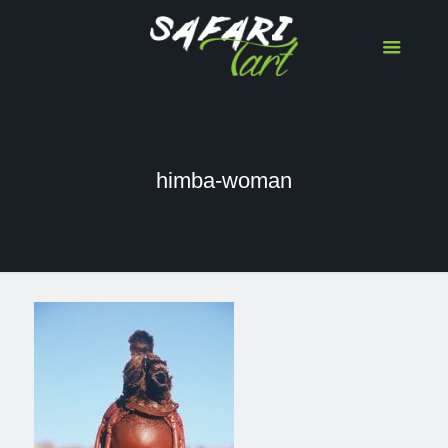
himba-woman