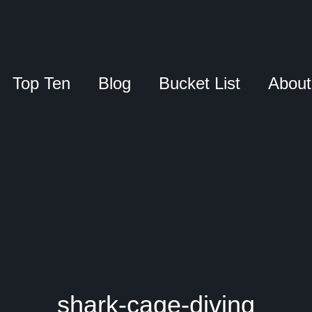
Top Ten
Blog
Bucket List
About
shark-cage-diving