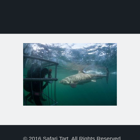
© 2016 Safari Tart. All Rights Reserved.