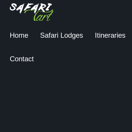
Home
Safari Lodges
Itineraries
Contact