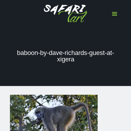
baboon-by-dave-richards-guest-at-
xigera