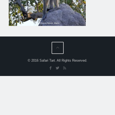
© 2016 Safari Tart. All Rights Reserved.