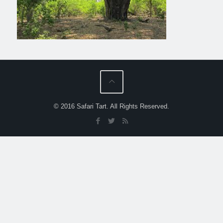
© 2016 Safari Tart. All Rights Reserved.