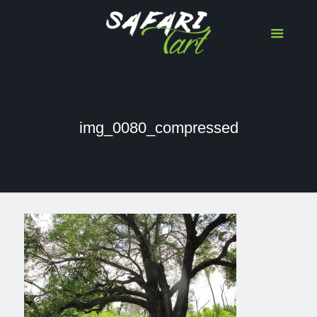
img_0080_compressed