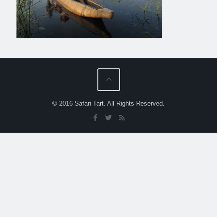
© 2016 Safari Tart. All Rights Reserved.