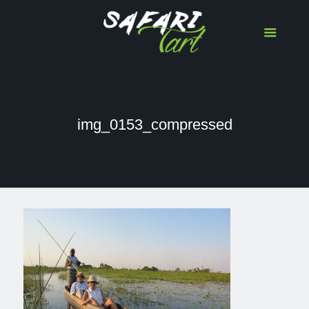
img_0153_compressed