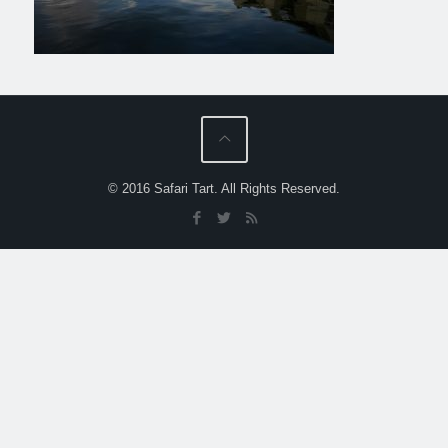
© 2016 Safari Tart. All Rights Reserved.