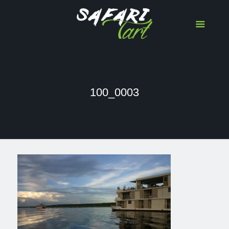
100_0003