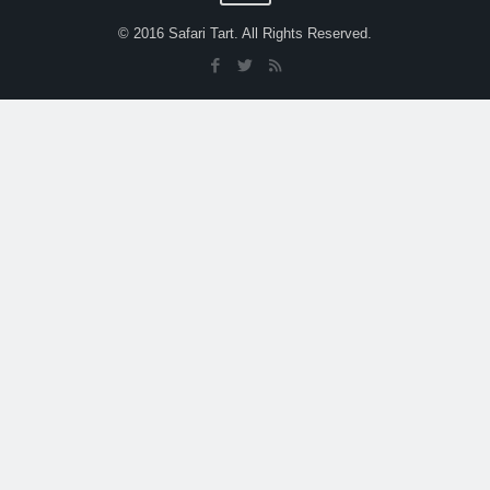
© 2016 Safari Tart. All Rights Reserved.