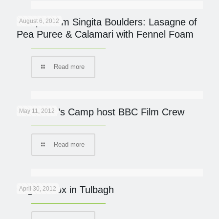
Recipe from Singita Boulders: Lasagne of
August 6, 2012
Pea Puree & Calamari with Fennel Foam
Read more
Governor’s Camp host BBC Film Crew
May 11, 2012
Read more
Yoga Detox in Tulbagh
April 30, 2012