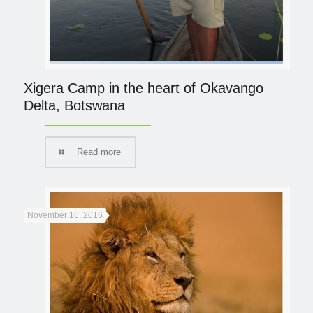
Xigera Camp in the heart of Okavango
Delta, Botswana
Read more
November 16, 2016