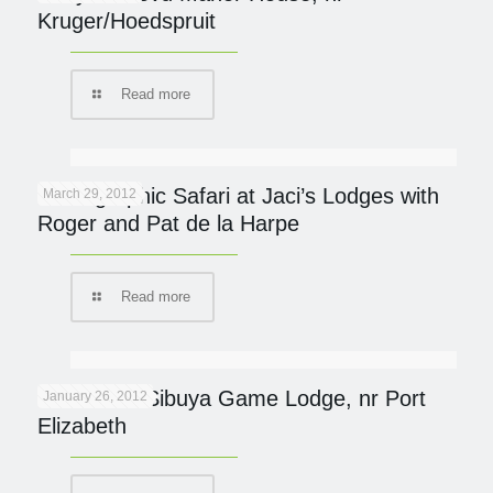
Kruger/Hoedspruit
Read more
Photographic Safari at Jaci’s Lodges with
March 29, 2012
Roger and Pat de la Harpe
Read more
Protected: Sibuya Game Lodge, nr Port
January 26, 2012
Elizabeth