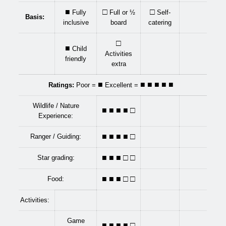
■
□
□
Fully
Full or ½
Self-
Basis:
inclusive
board
catering
□
■
Child
Activities
friendly
extra
■
■ ■ ■ ■ ■
Ratings:
Poor =
Excellent =
Wildlife / Nature
■ ■ ■
■
□
Experience:
■ ■ ■
■
□
Ranger / Guiding:
■ ■ ■ □ □
Star grading:
■ ■ ■ □ □
Food:
Activities:
Game
■ ■ ■
■
□