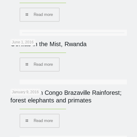
Read more
June 1, 2016
Gorillas in the Mist, Rwanda
Read more
On Safari in Congo Brazaville Rainforest;
January 9, 2016
forest elephants and primates
Read more