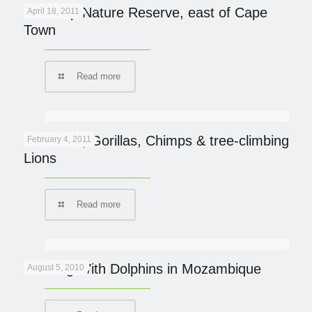
De Hoop Nature Reserve, east of Cape
April 18, 2011
Town
Read more
UGANDA; Gorillas, Chimps & tree-climbing
February 4, 2011
Lions
Read more
Dancing With Dolphins in Mozambique
August 5, 2010