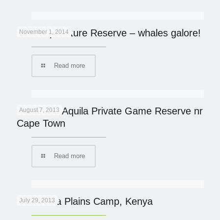
De Hoop Nature Reserve – whales galore!
November 1, 2014
Read more
Review of Aquila Private Game Reserve nr
August 7, 2013
Cape Town
Read more
New Mara Plains Camp, Kenya
July 29, 2013