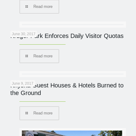
Read more
June 30, 2017
Kruger Park Enforces Daily Visitor Quotas
Read more
June 9, 2017
Knysna Guest Houses & Hotels Burned to
the Ground
Read more