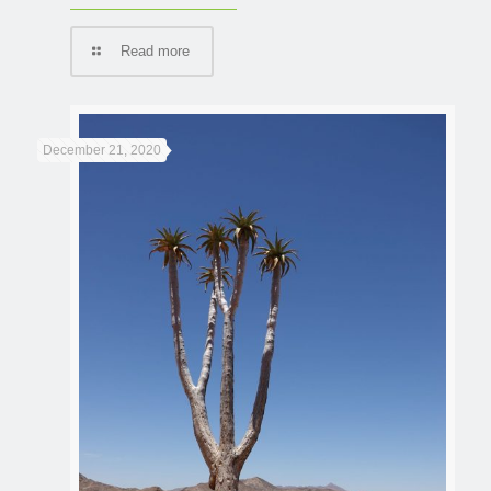
Read more
December 21, 2020