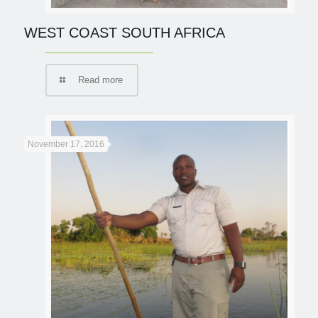
WEST COAST SOUTH AFRICA
Read more
November 17, 2016