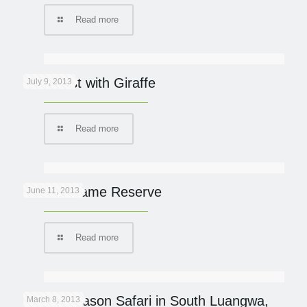
Read more
Breakfast with Giraffe
July 9, 2013
Read more
Phinda Game Reserve
June 11, 2013
Read more
Green Season Safari in South Luangwa,
March 8, 2013