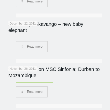
Read more
Abu Camp, Okavango – new baby
December 22, 2011
elephant
Read more
Ocean Safari on MSC Sinfonia; Durban to
November 26, 2011
Mozambique
Read more