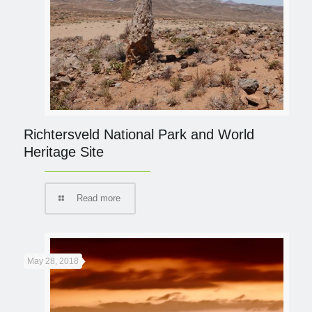
Richtersveld National Park and World
Heritage Site
Read more
May 28, 2018