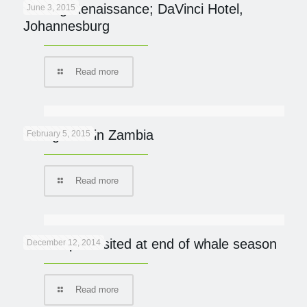
Finding Renaissance; DaVinci Hotel,
June 3, 2015
Johannesburg
Read more
Going Wild in Zambia
February 5, 2015
Read more
De Hoop revisited at end of whale season
December 12, 2014
Read more