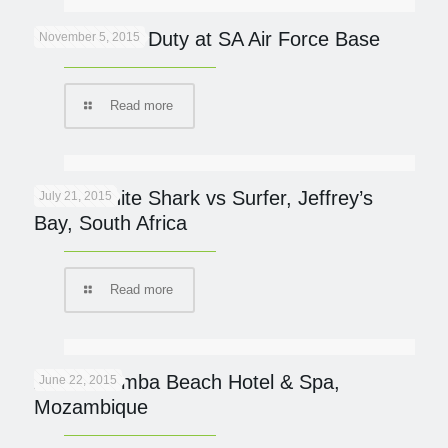
Cheetah On Duty at SA Air Force Base
November 5, 2015
Read more
Great White Shark vs Surfer, Jeffrey’s
July 21, 2015
Bay, South Africa
Read more
AVANI Pemba Beach Hotel & Spa,
June 22, 2015
Mozambique