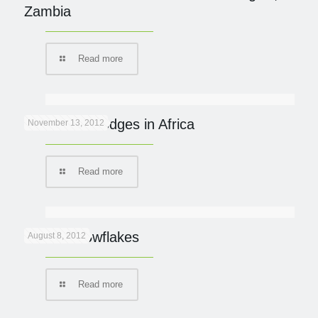
Zambia
Read more
Eco Safari Lodges in Africa
November 13, 2012
Read more
Lion in snowflakes
August 8, 2012
Read more