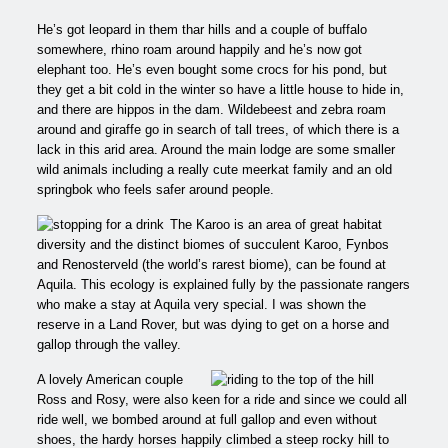
He’s got leopard in them thar hills and a couple of buffalo
somewhere, rhino roam around happily and he’s now got
elephant too. He’s even bought some crocs for his pond, but
they get a bit cold in the winter so have a little house to hide in,
and there are hippos in the dam. Wildebeest and zebra roam
around and giraffe go in search of tall trees, of which there is a
lack in this arid area. Around the main lodge are some smaller
wild animals including a really cute meerkat family and an old
springbok who feels safer around people.
The Karoo is an area of great habitat
diversity and the distinct biomes of succulent Karoo, Fynbos
and Renosterveld (the world’s rarest biome), can be found at
Aquila. This ecology is explained fully by the passionate rangers
who make a stay at Aquila very special. I was shown the
reserve in a Land Rover, but was dying to get on a horse and
gallop through the valley.
A lovely American couple
Ross and Rosy, were also keen for a ride and since we could all
ride well, we bombed around at full gallop and even without
shoes, the hardy horses happily climbed a steep rocky hill to