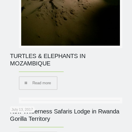
TURTLES & ELEPHANTS IN
MOZAMBIQUE
Read more
July 13, 2017
New Wilderness Safaris Lodge in Rwanda
Gorilla Territory