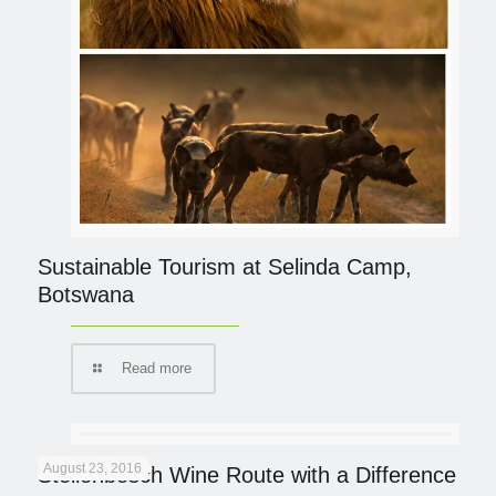
Sustainable Tourism at Selinda Camp,
Botswana
Read more
August 23, 2016
Stellenbosch Wine Route with a Difference