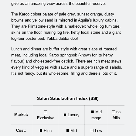
give us an amazing view across the beautiful reserve.
The Karoo colour palate of pale grey, sunset orange, dusty
browns and yellow sand is mirrored in Aquila’s luxury cabins.
They are Flintstone-style with a makeover; whole log furniture,
skins on the floor, roaring log fire, hefty local stone and a giant
log-four poster bed. Yabba dabba doo!
Lunch and dinner are buffet style with great slabs of roasted
meat, including local Karoo springbok (known for its herby
flavour) and cholesterol-free ostrich. There are rich meat stews
every kind of veggies with sauce and a superb range of salads.
It’s not fancy, but its wholesome, filling and there’s lots of it.
Safari Satisfaction Index (SSI)
□
■
□
Mid
no
■
Market:
Luxury
Exclusive
range
frills
■
■
□
Cost:
High
Mid
Low