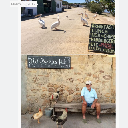
March 16, 2017