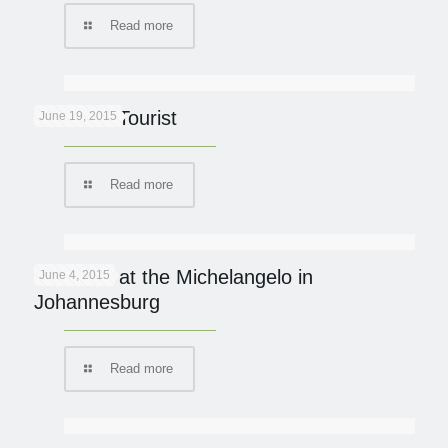
Read more
Lion Kills Tourist
June 19, 2015
Read more
Italian fix at the Michelangelo in
June 4, 2015
Johannesburg
Read more