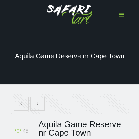
Aquila Game Reserve nr Cape Town
Aquila Game Reserve
45
nr Cape Town