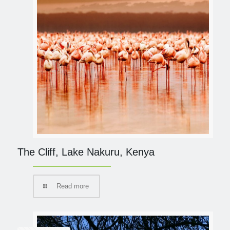
The Cliff, Lake Nakuru, Kenya
Read more