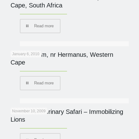
Cape, South Africa
Read more
Mosiac Farm, nr Hermanus, Western
January 6, 2010
Cape
Read more
Brothers Veterinary Safari – Immobilizing
November 10, 2009
Lions