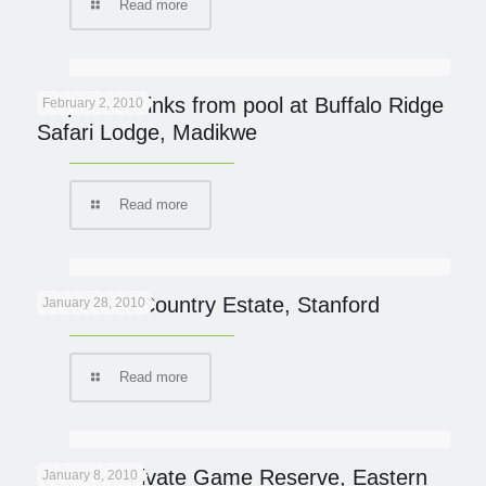
Read more
Elephant drinks from pool at Buffalo Ridge
February 2, 2010
Safari Lodge, Madikwe
Read more
Blue Gum Country Estate, Stanford
January 28, 2010
Read more
Samara Private Game Reserve, Eastern
January 8, 2010