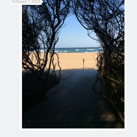
February 7, 2018