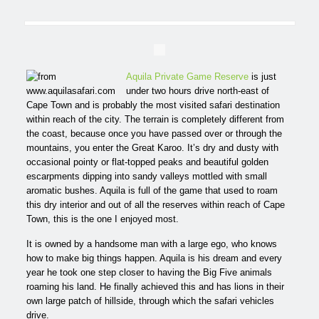
Aquila Private Game Reserve
is just
under two hours drive north-east of
Cape Town and is probably the most visited safari destination
within reach of the city. The terrain is completely different from
the coast, because once you have passed over or through the
mountains, you enter the Great Karoo. It’s dry and dusty with
occasional pointy or flat-topped peaks and beautiful golden
escarpments dipping into sandy valleys mottled with small
aromatic bushes. Aquila is full of the game that used to roam
this dry interior and out of all the reserves within reach of Cape
Town, this is the one I enjoyed most.
It is owned by a handsome man with a large ego, who knows
how to make big things happen. Aquila is his dream and every
year he took one step closer to having the Big Five animals
roaming his land. He finally achieved this and has lions in their
own large patch of hillside, through which the safari vehicles
drive.