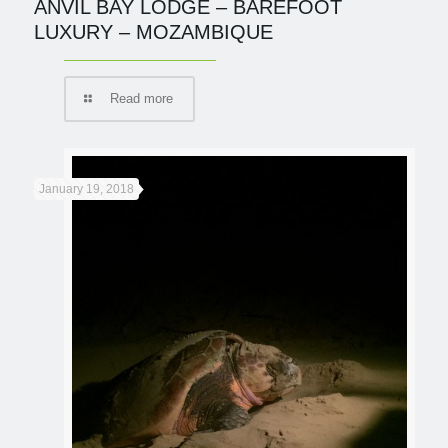
ANVIL BAY LODGE – BAREFOOT
LUXURY – MOZAMBIQUE
Read more
January 19, 2018