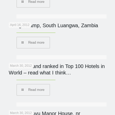
Read more
Kaingo Camp, South Luangwa, Zambia
April 16, 2012
Read more
Mumbo Island ranked in Top 100 Hotels in
March 30, 2012
World – read what I think…
Read more
Khaya Ndlovu Manor House, nr
March 30, 2012