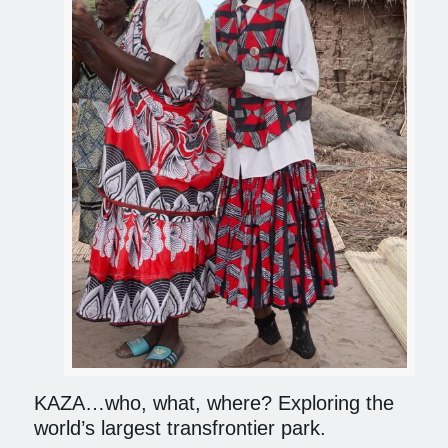
KAZA…who, what, where? Exploring the
world’s largest transfrontier park.