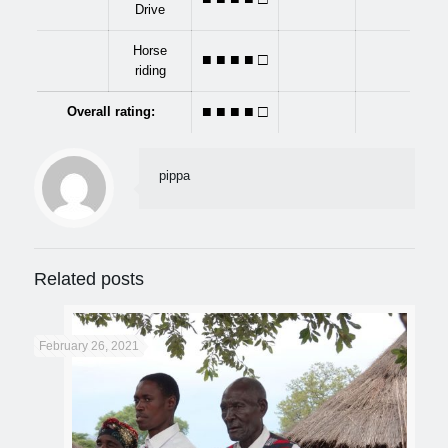
Drive
Horse
■ ■ ■
■
□
riding
■ ■ ■
■
□
Overall rating:
pippa
Related posts
February 26, 2021