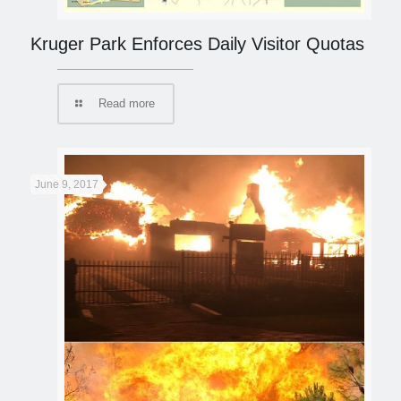
Kruger Park Enforces Daily Visitor Quotas
Read more
June 9, 2017