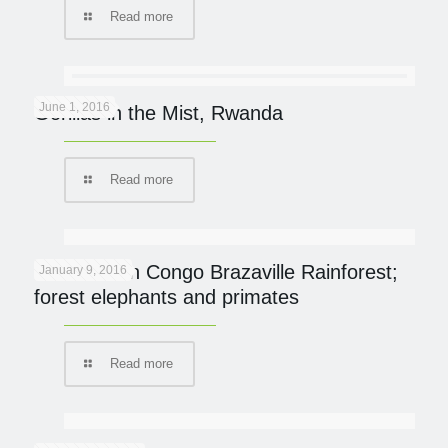
Read more
June 1, 2016
Gorillas in the Mist, Rwanda
Read more
On Safari in Congo Brazaville Rainforest;
January 9, 2016
forest elephants and primates
Read more