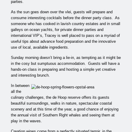
parties.
As the sun goes down over the vlei, guests will prepare and
consume
interesting cocktails before the dinner party class. As
someone who has cooked in lavish country estates and in small
galleys on ocean yachts, for private dinner parties and
international VIP’s, Tracey is well placed to pass on a myriad of
useful tips about advance food preparation and the innovative
use of local, available ingredients.
Sunday morning doesn’t bring a lie-in, as tempting as it might be
in the cosy but sumptuous accommodation. Guests will have a
hands-on class in preparing and hosting a simple yet creative
and interesting brunch.
In between
all the
culinary challenges, the de Hoop reserve offers its guests
beautiful surroundings, walks in nature, spectacular coastal
scenery and at this time of the year, a good chance of enjoying
the annual visit of Southern Right whales and seeing them at
play in the waves.
Creation wines come from a perfectly situated terroir, in the