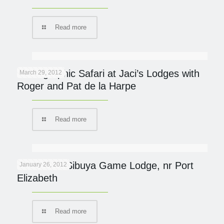
Read more
Photographic Safari at Jaci’s Lodges with
March 29, 2012
Roger and Pat de la Harpe
Read more
Protected: Sibuya Game Lodge, nr Port
January 26, 2012
Elizabeth
Read more