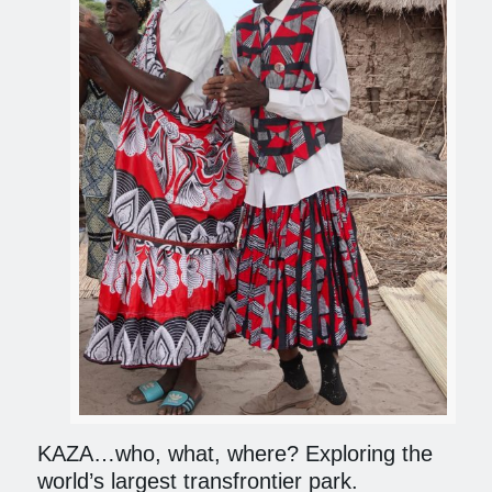
KAZA…who, what, where? Exploring the
world’s largest transfrontier park.