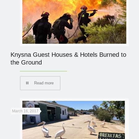
Knysna Guest Houses & Hotels Burned to
the Ground
Read more
March 16, 2017