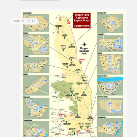
June 30, 2017