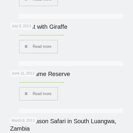
Breakfast with Giraffe
July 9, 2013
Read more
Phinda Game Reserve
June 11, 2013
Read more
Green Season Safari in South Luangwa,
March 8, 2013
Zambia