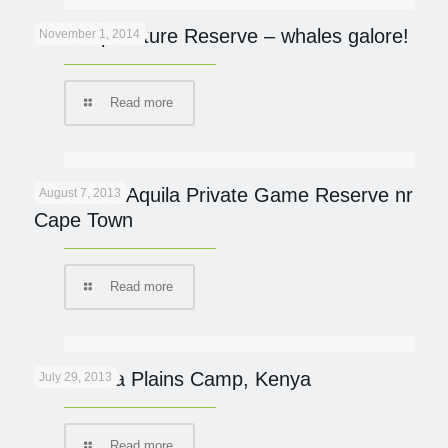
De Hoop Nature Reserve – whales galore!
November 1, 2014
Read more
Review of Aquila Private Game Reserve nr
August 7, 2013
Cape Town
Read more
New Mara Plains Camp, Kenya
July 29, 2013
Read more