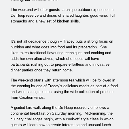
The weekend will offer guests a unique outdoor experience in
De Hoop reserve and doses of shared laughter, good wine, full
stomachs and a new set of kitchen skills.
It’s not all decadence though – Tracey puts a strong focus on
nutrition and what goes into food and its preparation. She
likes takes traditional flavouring techniques and cooking and
adds her own alternatives, which she hopes will have
participants rushing out to prepare effortless and innovative
dinner parties once they return home.
The weekend starts with afternoon tea which will be followed in
the evening by one of Tracey’s delicious meals as part of a food
and wine pairing session, using the wide collection of produce
from Creation wines.
A guided bird walk along the De Hoop reserve vlei follows a
continental breakfast on Saturday morning. Mid-morning, the
culinary challenges begin, with a cook-off style class in which
guests will learn how to create interesting and unusual lunch