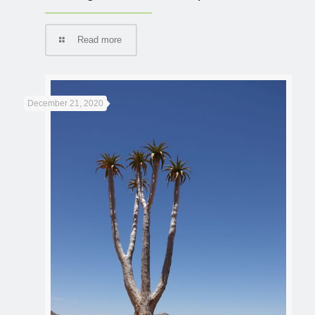
Read more
December 21, 2020