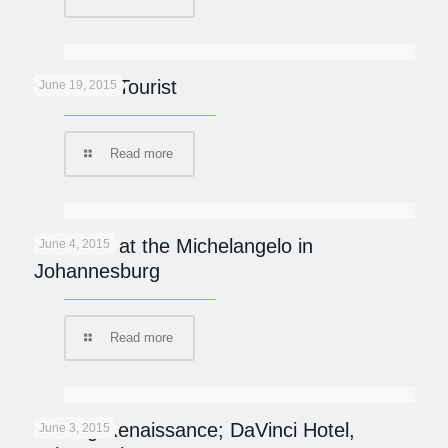
Lion Kills Tourist
June 19, 2015
Read more
Italian fix at the Michelangelo in
June 4, 2015
Johannesburg
Read more
Finding Renaissance; DaVinci Hotel,
June 3, 2015