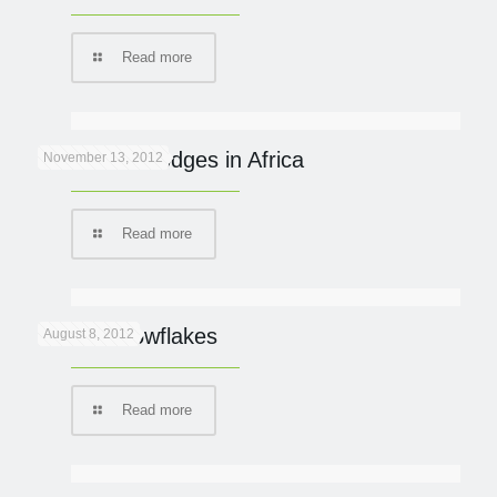
Read more
Eco Safari Lodges in Africa
November 13, 2012
Read more
Lion in snowflakes
August 8, 2012
Read more