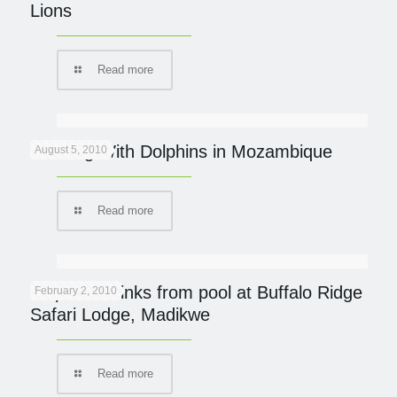
Lions
Read more
Dancing With Dolphins in Mozambique
August 5, 2010
Read more
Elephant drinks from pool at Buffalo Ridge
February 2, 2010
Safari Lodge, Madikwe
Read more