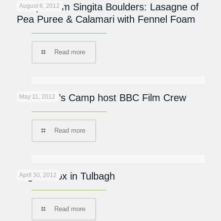
Recipe from Singita Boulders: Lasagne of
August 6, 2012
Pea Puree & Calamari with Fennel Foam
Read more
Governor’s Camp host BBC Film Crew
May 11, 2012
Read more
Yoga Detox in Tulbagh
April 30, 2012
Read more