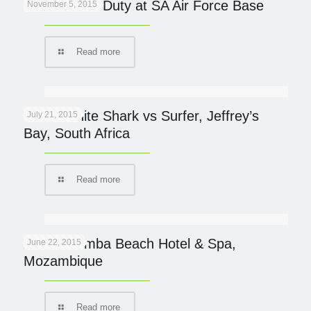
Cheetah On Duty at SA Air Force Base
November 5, 2015
Read more
Great White Shark vs Surfer, Jeffrey’s
July 21, 2015
Bay, South Africa
Read more
AVANI Pemba Beach Hotel & Spa,
June 22, 2015
Mozambique
Read more