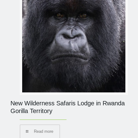
New Wilderness Safaris Lodge in Rwanda
Gorilla Territory
Read more