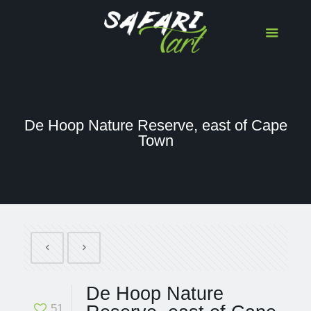
De Hoop Nature Reserve, east of Cape
Town
De Hoop Nature
51