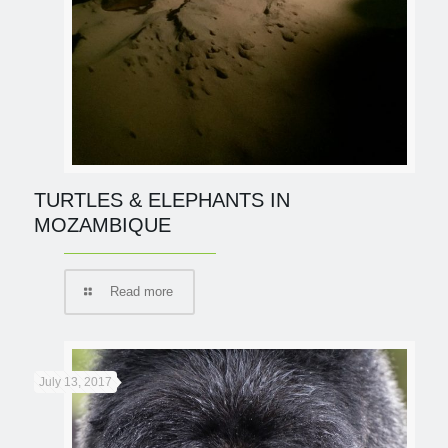
TURTLES & ELEPHANTS IN
MOZAMBIQUE
Read more
July 13, 2017