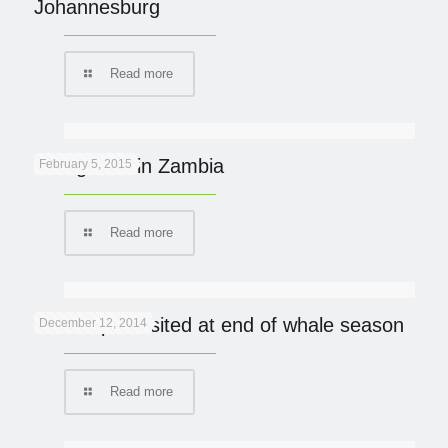
Johannesburg
Read more
Going Wild in Zambia
February 5, 2015
Read more
De Hoop revisited at end of whale season
December 12, 2014
Read more