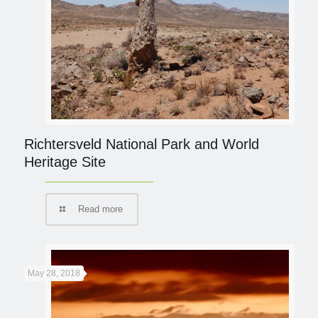
Richtersveld National Park and World
Heritage Site
Read more
May 28, 2018