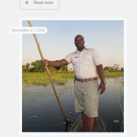
Read more
November 17, 2016