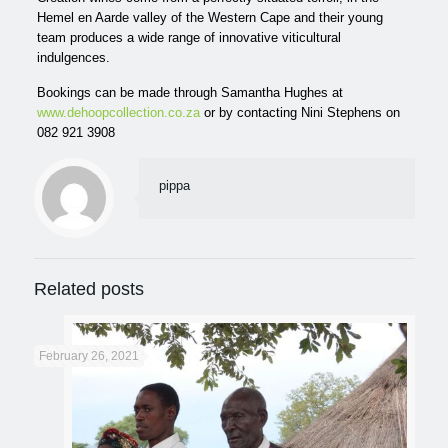
Hemel en Aarde valley of the Western Cape and their young
team produces a wide range of innovative viticultural
indulgences.
Bookings can be made through Samantha Hughes at
www.dehoopcollection.co.za
or by contacting Nini Stephens on
082 921 3908
pippa
Related posts
February 26, 2021