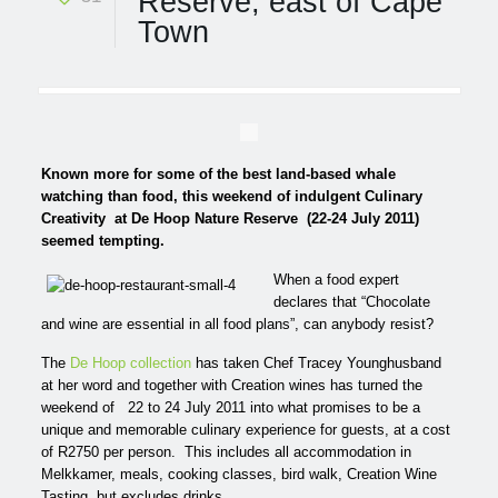
Reserve, east of Cape
Town
Known more for some of the best land-based whale
watching than food, this weekend of indulgent Culinary
Creativity
at De Hoop Nature Reserve
(22-24 July 2011)
seemed tempting.
When a food expert
declares that “Chocolate
and wine are essential in all food plans”, can anybody resist?
The
De Hoop collection
has taken Chef Tracey Younghusband
at her word and together with Creation wines has turned the
weekend of 22 to 24 July 2011 into what promises to be a
unique and memorable culinary experience for guests, at a cost
of R2750 per person. This includes all accommodation in
Melkkamer, meals, cooking classes, bird walk, Creation Wine
Tasting, but excludes drinks.