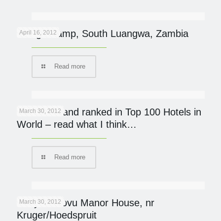
Kaingo Camp, South Luangwa, Zambia
April 16, 2012
Read more
Mumbo Island ranked in Top 100 Hotels in
March 30, 2012
World – read what I think…
Read more
Khaya Ndlovu Manor House, nr
March 30, 2012
Kruger/Hoedspruit