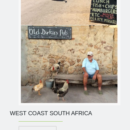
WEST COAST SOUTH AFRICA