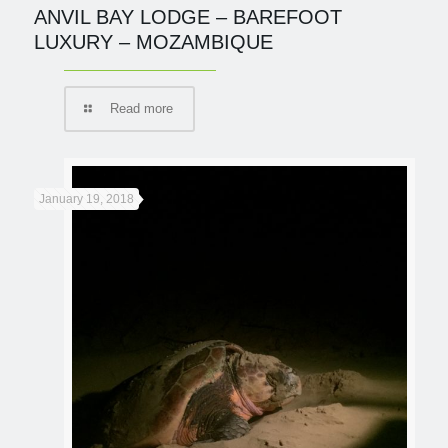
ANVIL BAY LODGE – BAREFOOT
LUXURY – MOZAMBIQUE
Read more
January 19, 2018