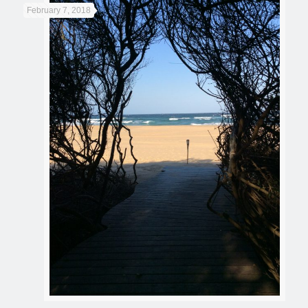
February 7, 2018