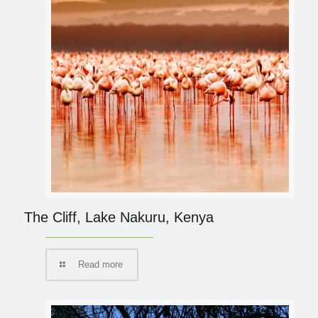
The Cliff, Lake Nakuru, Kenya
Read more