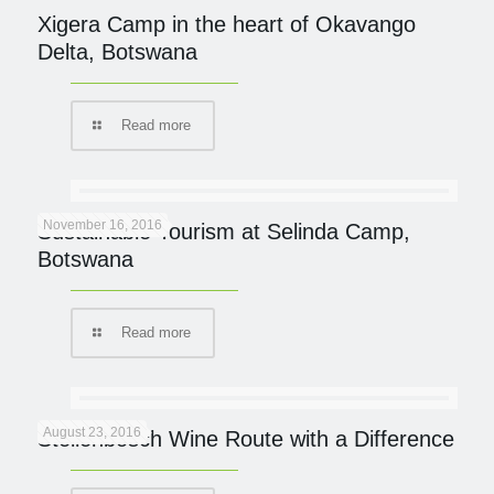
Xigera Camp in the heart of Okavango
Delta, Botswana
Read more
November 16, 2016
Sustainable Tourism at Selinda Camp,
Botswana
Read more
August 23, 2016
Stellenbosch Wine Route with a Difference