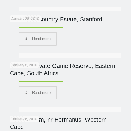
Blue Gum Country Estate, Stanford
January 28, 2010
Read more
Samara Private Game Reserve, Eastern
January 8, 2010
Cape, South Africa
Read more
Mosiac Farm, nr Hermanus, Western
January 6, 2010
Cape