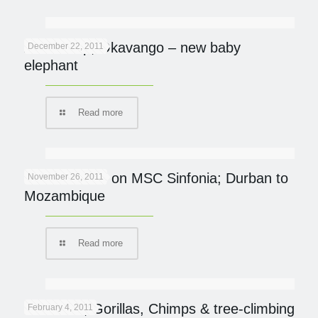
Abu Camp, Okavango – new baby
December 22, 2011
elephant
Read more
Ocean Safari on MSC Sinfonia; Durban to
November 26, 2011
Mozambique
Read more
UGANDA; Gorillas, Chimps & tree-climbing
February 4, 2011